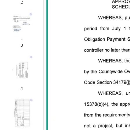
2
3
4