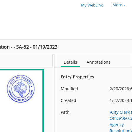
More
My WebLink
ion - - SA-52 - 01/19/2023
Details
Annotations
Entry Properties
Modified
2/20/2026 
Created
1/27/2023 
Path
\City Clerk'
Office\Res
Agency
Resolution