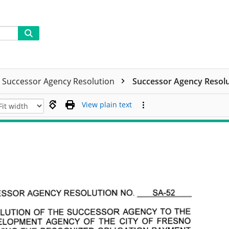
Successor Agency Resolution
Successor Agency Resolut
View plain text