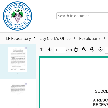
LF-Repository
City Clerk's Office
Resolutions
/ 10
1