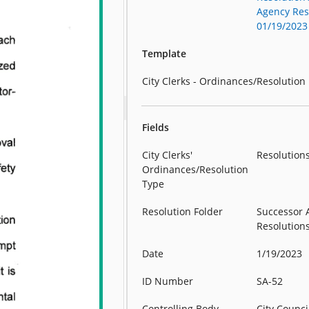
Agency Reso
01/19/2023
Template
City Clerks - Ordinances/Resolution
Fields
City Clerks'
Resolution
Ordinances/Resolution
Type
Resolution Folder
Successor 
Resolution
Date
1/19/2023
ID Number
SA-52
Controlling Body
City Counci