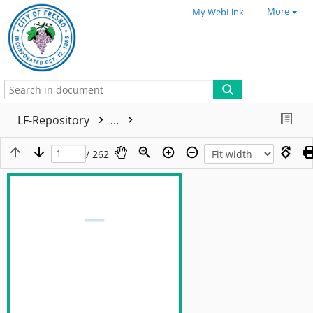
More
My WebLink
LF-Repository
...
/ 262