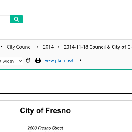
City Council
2014
2014-11-18 Council & City of C
View plain text