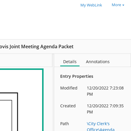
More
My WebLink
lovis Joint Meeting Agenda Packet
Details
Annotations
Entry Properties
Modified
12/20/2022 7:23:08
PM
Created
12/20/2022 7:09:35
PM
Path
\City Clerk's
Office\Agenda