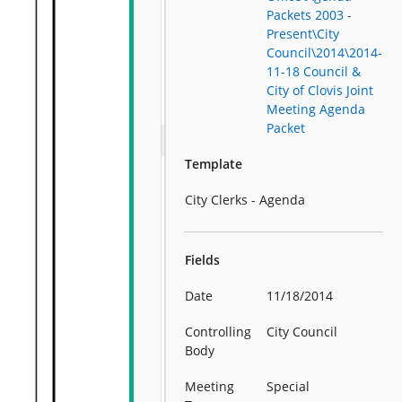
Packets 2003 -
Present\City
Council\2014\2014-
11-18 Council &
City of Clovis Joint
Meeting Agenda
Packet
Template
City Clerks - Agenda
Fields
Date
11/18/2014
Controlling
City Council
Body
Meeting
Special