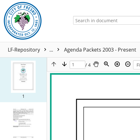
LF-Repository
...
Agenda Packets 2003 - Present
/ 4
1