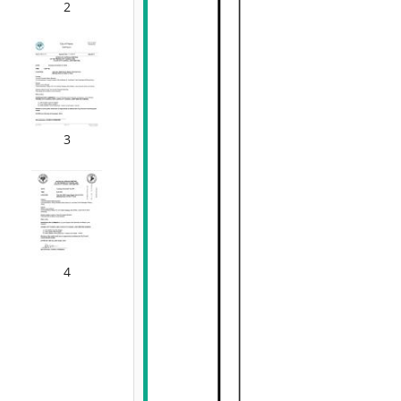
2
3
4