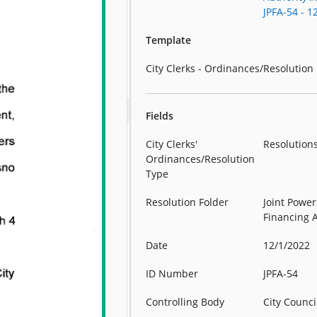
JPFA-54 - 1
Template
City Clerks - Ordinances/Resolution
Fields
City Clerks'
Resolution
Ordinances/Resolution
Type
Resolution Folder
Joint Power
Financing 
Date
12/1/2022
ID Number
JPFA-54
Controlling Body
City Counci