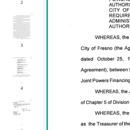
2
3
4