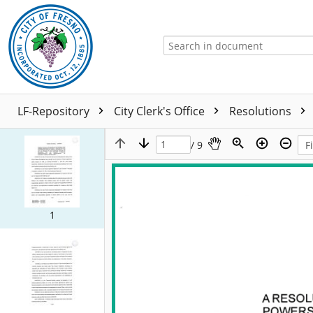
LF-Repository
City Clerk's Office
Resolutions
/ 9
1