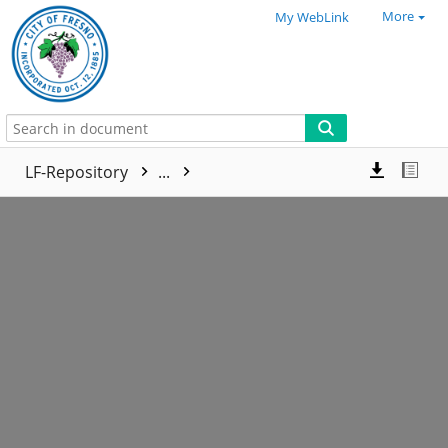
More
My WebLink
LF-Repository
...