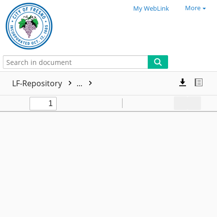
More
My WebLink
LF-Repository
...