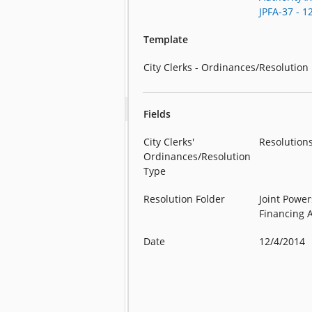
JPFA-37 - 1
Template
City Clerks - Ordinances/Resolution
Fields
City Clerks'
Resolution
Ordinances/Resolution
Type
Resolution Folder
Joint Power
Financing 
Date
12/4/2014