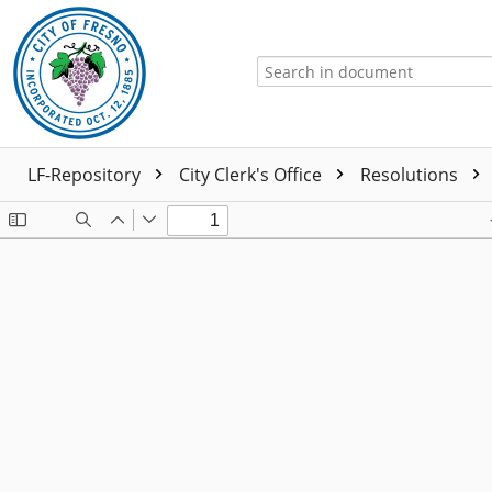
LF-Repository
City Clerk's Office
Resolutions