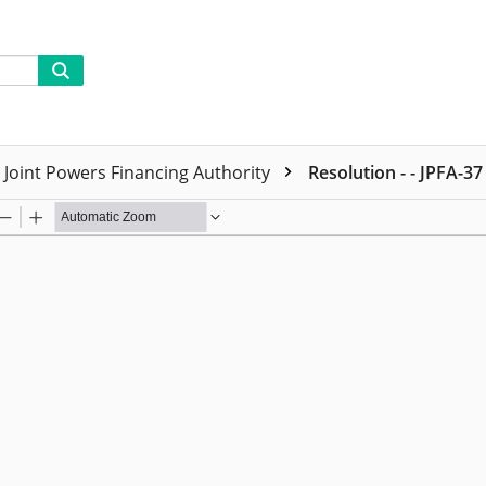
Joint Powers Financing Authority
Resolution - - JPFA-37