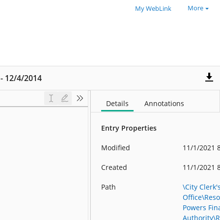
More
My WebLink
 - 12/4/2014
Details
Annotations
Entry Properties
Modified
11/1/2021 
Created
11/1/2021 
Path
\City Clerk'
Office\Reso
Powers Fin
Authority\R