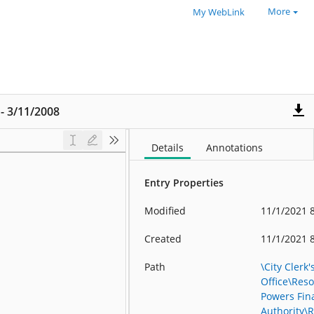
More
My WebLink
 - 3/11/2008
Details
Annotations
Entry Properties
Modified
11/1/2021 
Created
11/1/2021 
Path
\City Clerk'
Office\Reso
Powers Fin
Authority\R