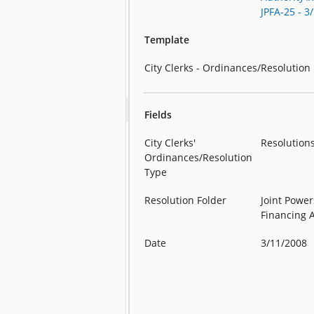
JPFA-25 - 3
Template
City Clerks - Ordinances/Resolution
Fields
City Clerks'
Resolution
Ordinances/Resolution
Type
Resolution Folder
Joint Power
Financing 
Date
3/11/2008