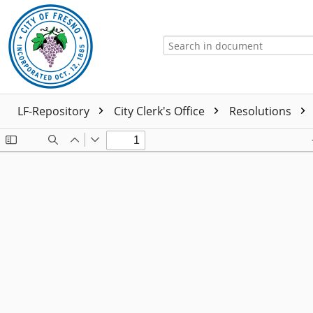
LF-Repository
City Clerk's Office
Resolutions