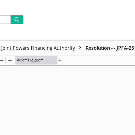
Joint Powers Financing Authority
Resolution - - JPFA-25