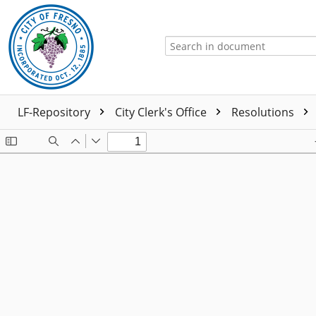
LF-Repository
City Clerk's Office
Resolutions