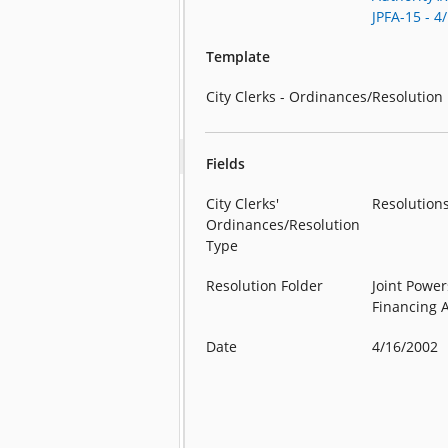
JPFA-15 - 4
Template
City Clerks - Ordinances/Resolution
Fields
City Clerks'
Resolution
Ordinances/Resolution
Type
Resolution Folder
Joint Power
Financing 
Date
4/16/2002