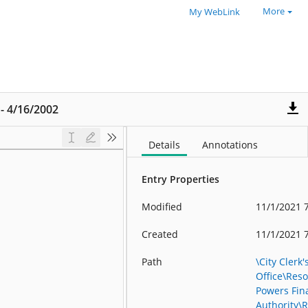
More
My WebLink
 - 4/16/2002
Details
Annotations
Entry Properties
Modified
11/1/2021 
Created
11/1/2021 
Path
\City Clerk'
Office\Reso
Powers Fin
Authority\R