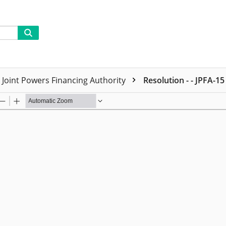
Joint Powers Financing Authority
Resolution - - JPFA-15