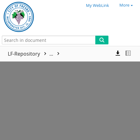
More
My WebLink
LF-Repository
...