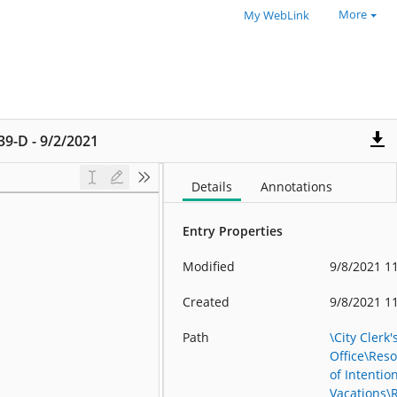
More
My WebLink
139-D - 9/2/2021
Details
Annotations
Entry Properties
Modified
9/8/2021 1
Created
9/8/2021 1
Path
\City Clerk'
Office\Reso
of Intention
Vacations\R