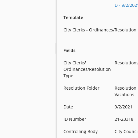
D - 9/2/202
Template
City Clerks - Ordinances/Resolution
Fields
City Clerks'
Resolution
Ordinances/Resolution
Type
Resolution Folder
Resolution 
Vacations
Date
9/2/2021
ID Number
21-23318
Controlling Body
City Counci