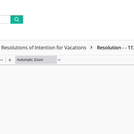
Resolutions of Intention for Vacations
Resolution - - 1