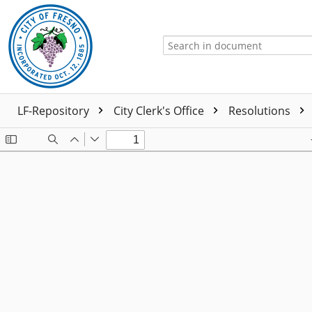
LF-Repository
City Clerk's Office
Resolutions