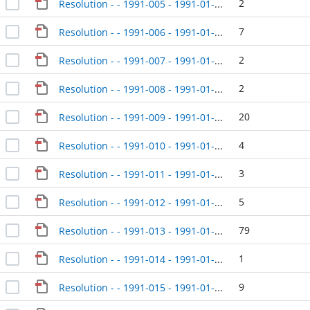
2
Resolution - - 1991-005 - 1991-01-08
7
Resolution - - 1991-006 - 1991-01-08
2
Resolution - - 1991-007 - 1991-01-08
2
Resolution - - 1991-008 - 1991-01-08
20
Resolution - - 1991-009 - 1991-01-08
4
Resolution - - 1991-010 - 1991-01-08
3
Resolution - - 1991-011 - 1991-01-08
5
Resolution - - 1991-012 - 1991-01-23
79
Resolution - - 1991-013 - 1991-01-23
1
Resolution - - 1991-014 - 1991-01-23
9
Resolution - - 1991-015 - 1991-01-23