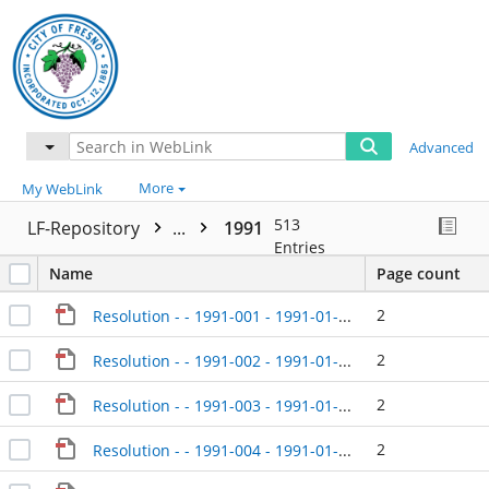
Advanced
More
My WebLink
513
LF-Repository
...
1991
Entries
Name
Page count
2
Resolution - - 1991-001 - 1991-01-08
2
Resolution - - 1991-002 - 1991-01-08
2
Resolution - - 1991-003 - 1991-01-08
2
Resolution - - 1991-004 - 1991-01-08