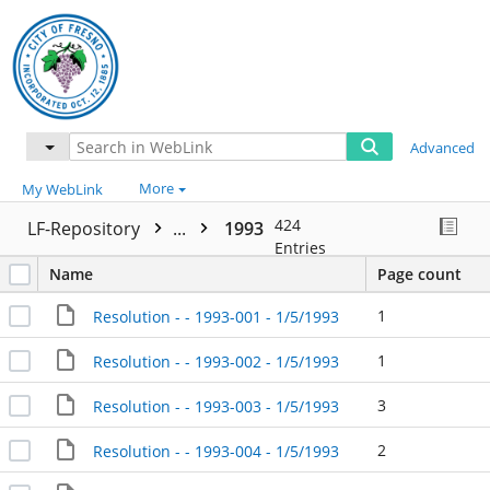
Advanced
More
My WebLink
424
LF-Repository
...
1993
Entries
Name
Page count
1
Resolution - - 1993-001 - 1/5/1993
1
Resolution - - 1993-002 - 1/5/1993
3
Resolution - - 1993-003 - 1/5/1993
2
Resolution - - 1993-004 - 1/5/1993