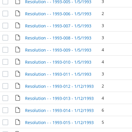
3
Resolution - - 1993-005 - 1/5/1993
2
Resolution - - 1993-006 - 1/5/1993
3
Resolution - - 1993-007 - 1/5/1993
3
Resolution - - 1993-008 - 1/5/1993
4
Resolution - - 1993-009 - 1/5/1993
4
Resolution - - 1993-010 - 1/5/1993
3
Resolution - - 1993-011 - 1/5/1993
2
Resolution - - 1993-012 - 1/12/1993
4
Resolution - - 1993-013 - 1/12/1993
6
Resolution - - 1993-014 - 1/12/1993
5
Resolution - - 1993-015 - 1/12/1993