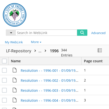
Advanced
More
My WebLink
344
LF-Repository
...
1996
Entries
Name
Page count
1
Resolution - - 1996-001 - 01/09/1996
2
Resolution - - 1996-002 - 01/09/1996
1
Resolution - - 1996-003 - 01/09/1996
3
Resolution - - 1996-004 - 01/09/1996