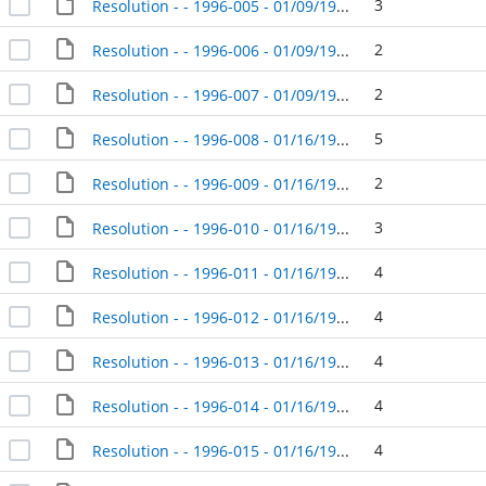
3
Resolution - - 1996-005 - 01/09/1996
2
Resolution - - 1996-006 - 01/09/1996
2
Resolution - - 1996-007 - 01/09/1996
5
Resolution - - 1996-008 - 01/16/1996
2
Resolution - - 1996-009 - 01/16/1996
3
Resolution - - 1996-010 - 01/16/1996
4
Resolution - - 1996-011 - 01/16/1996
4
Resolution - - 1996-012 - 01/16/1996
4
Resolution - - 1996-013 - 01/16/1996
4
Resolution - - 1996-014 - 01/16/1996
4
Resolution - - 1996-015 - 01/16/1996