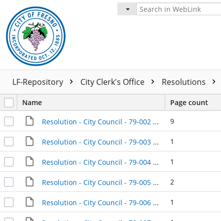
LF-Repository
City Clerk's Office
Resolutions
Name
Page count
9
Resolution - City Council - 79-002 - 1979-01-09
1
Resolution - City Council - 79-003 - 1979-01-09
1
Resolution - City Council - 79-004 - 1979-01-09
2
Resolution - City Council - 79-005 - 1979-01-09
1
Resolution - City Council - 79-006 - 1979-01-09