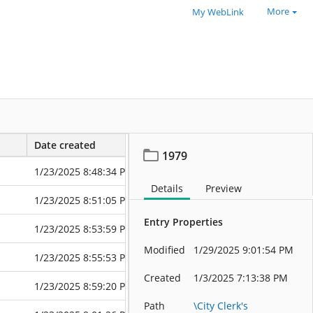
More
My WebLink
Date created
Date modified
1979
1/23/2025 8:48:34 PM
1/23/2025 8:4
Details
Preview
1/23/2025 8:51:05 PM
6/10/2025 6:4
Entry Properties
1/23/2025 8:53:59 PM
6/10/2025 6:4
Modified
1/29/2025 9:01:54 PM
1/23/2025 8:55:53 PM
1/23/2025 8:5
Created
1/3/2025 7:13:38 PM
1/23/2025 8:59:20 PM
6/10/2025 6:4
Path
\City Clerk's