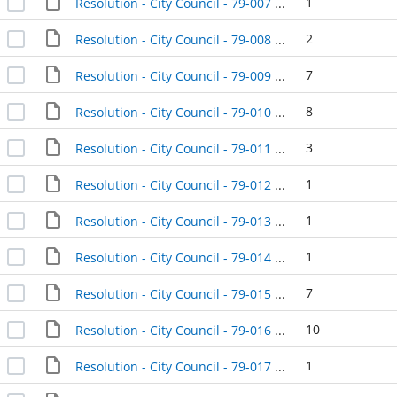
1
Resolution - City Council - 79-007 - 1979-01-09
2
Resolution - City Council - 79-008 - 1979-01-16
7
Resolution - City Council - 79-009 - 1979-01-16
8
Resolution - City Council - 79-010 - 1979-01-16
3
Resolution - City Council - 79-011 - 1979-01-16
1
Resolution - City Council - 79-012 - 1979-01-16
1
Resolution - City Council - 79-013 - 1979-01-16
1
Resolution - City Council - 79-014 - 1979-01-16
7
Resolution - City Council - 79-015 - 1979-01-16
10
Resolution - City Council - 79-016 - 1979-01-16
1
Resolution - City Council - 79-017 - 1979-01-16