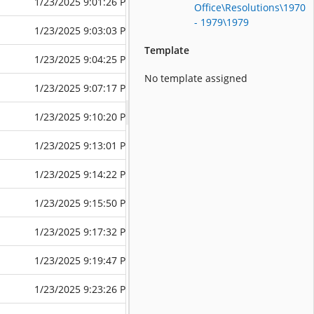
1/23/2025 9:01:26 PM
6/10/2025 6:4
Office\Resolutions\1970
- 1979\1979
1/23/2025 9:03:03 PM
1/23/2025 9:0
Template
1/23/2025 9:04:25 PM
6/10/2025 6:4
No template assigned
1/23/2025 9:07:17 PM
6/10/2025 6:4
1/23/2025 9:10:20 PM
6/10/2025 6:4
1/23/2025 9:13:01 PM
6/10/2025 6:4
1/23/2025 9:14:22 PM
6/10/2025 6:4
1/23/2025 9:15:50 PM
6/10/2025 6:3
1/23/2025 9:17:32 PM
6/10/2025 6:3
1/23/2025 9:19:47 PM
6/10/2025 6:3
1/23/2025 9:23:26 PM
6/10/2025 6:3