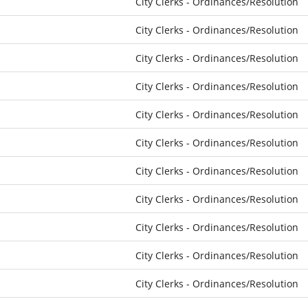
City Clerks - Ordinances/Resolution
City Clerks - Ordinances/Resolution
City Clerks - Ordinances/Resolution
City Clerks - Ordinances/Resolution
City Clerks - Ordinances/Resolution
City Clerks - Ordinances/Resolution
City Clerks - Ordinances/Resolution
City Clerks - Ordinances/Resolution
City Clerks - Ordinances/Resolution
City Clerks - Ordinances/Resolution
City Clerks - Ordinances/Resolution