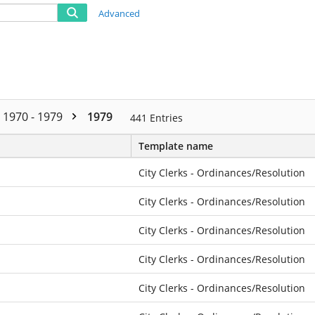
Advanced
1970 - 1979
1979
441
Entries
Template name
City Clerks - Ordinances/Resolution
City Clerks - Ordinances/Resolution
City Clerks - Ordinances/Resolution
City Clerks - Ordinances/Resolution
City Clerks - Ordinances/Resolution