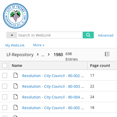
Advanced
More
My WebLink
698
LF-Repository
...
1980
Entries
Name
Page count
17
Resolution - City Council - 80-002 - 1980-01-08
22
Resolution - City Council - 80-003 - 1980-01-08
24
Resolution - City Council - 80-004 - 1980-01-08
18
Resolution - City Council - 80-005 - 1980-01-08