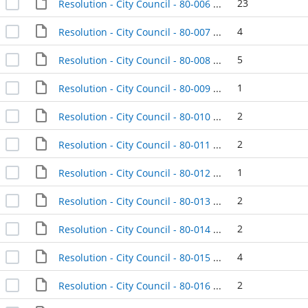
23
Resolution - City Council - 80-006 - 1980-01-08
4
Resolution - City Council - 80-007 - 1980-01-08
5
Resolution - City Council - 80-008 - 1980-01-08
1
Resolution - City Council - 80-009 - 1980-01-08
2
Resolution - City Council - 80-010 - 1980-01-08
2
Resolution - City Council - 80-011 - 1980-01-08
1
Resolution - City Council - 80-012 - 1980-01-08
2
Resolution - City Council - 80-013 - 1980-01-08
2
Resolution - City Council - 80-014 - 1980-01-08
4
Resolution - City Council - 80-015 - 1980-01-08
2
Resolution - City Council - 80-016 - 1980-01-08