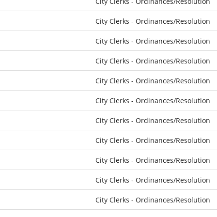
City Clerks - Ordinances/Resolution
City Clerks - Ordinances/Resolution
City Clerks - Ordinances/Resolution
City Clerks - Ordinances/Resolution
City Clerks - Ordinances/Resolution
City Clerks - Ordinances/Resolution
City Clerks - Ordinances/Resolution
City Clerks - Ordinances/Resolution
City Clerks - Ordinances/Resolution
City Clerks - Ordinances/Resolution
City Clerks - Ordinances/Resolution