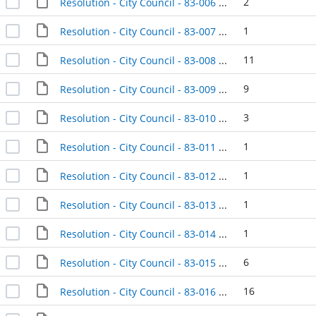
2
Resolution - City Council - 83-006 - 1983-01-04
1
Resolution - City Council - 83-007 - 1983-01-04
11
Resolution - City Council - 83-008 - 1983-01-11
9
Resolution - City Council - 83-009 - 1983-01-11
3
Resolution - City Council - 83-010 - 1983-01-11
1
Resolution - City Council - 83-011 - 1983-01-11
1
Resolution - City Council - 83-012 - 1983-01-11
1
Resolution - City Council - 83-013 - 1983-01-11
1
Resolution - City Council - 83-014 - 1983-01-11
6
Resolution - City Council - 83-015 - 1983-01-18
16
Resolution - City Council - 83-016 - 1983-01-18