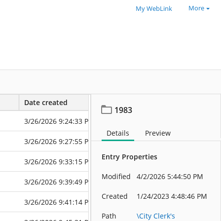
More
My WebLink
Date created
Date modified
1983
3/26/2026 9:24:33 PM
3/26/2026 9:2
Details
Preview
3/26/2026 9:27:55 PM
3/26/2026 9:2
Entry Properties
3/26/2026 9:33:15 PM
3/26/2026 9:3
Modified
4/2/2026 5:44:50 PM
3/26/2026 9:39:49 PM
3/26/2026 9:3
Created
1/24/2023 4:48:46 PM
3/26/2026 9:41:14 PM
3/26/2026 9:4
Path
\City Clerk's