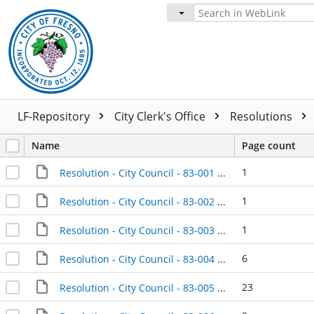
LF-Repository
City Clerk's Office
Resolutions
Name
Page count
1
Resolution - City Council - 83-001 - 1983-01-04
1
Resolution - City Council - 83-002 - 1983-01-04
1
Resolution - City Council - 83-003 - 1983-01-04
6
Resolution - City Council - 83-004 - 1983-01-04
23
Resolution - City Council - 83-005 - 1983-01-04