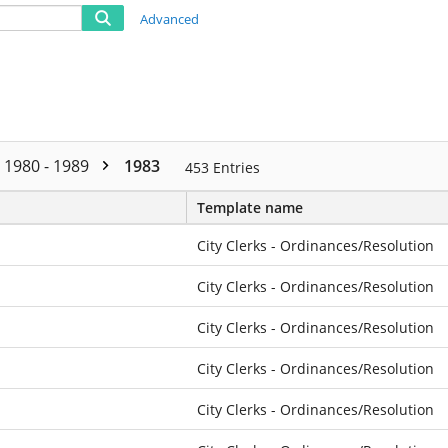
Advanced
1980 - 1989
1983
453
Entries
Template name
City Clerks - Ordinances/Resolution
City Clerks - Ordinances/Resolution
City Clerks - Ordinances/Resolution
City Clerks - Ordinances/Resolution
City Clerks - Ordinances/Resolution