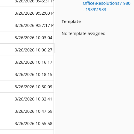
3/26/2026 9:45:31 PM
3/26/2026 9:4
Office\Resolutions\1980
- 1989\1983
3/26/2026 9:52:03 PM
3/26/2026 9:5
Template
3/26/2026 9:57:17 PM
3/26/2026 9:5
No template assigned
3/26/2026 10:03:04 PM
3/26/2026 10:
3/26/2026 10:06:27 PM
3/26/2026 10:
3/26/2026 10:16:17 PM
3/26/2026 10:
3/26/2026 10:18:15 PM
3/26/2026 10:
3/26/2026 10:30:09 PM
3/26/2026 10:
3/26/2026 10:32:41 PM
3/26/2026 10:
3/26/2026 10:47:59 PM
3/26/2026 10:
3/26/2026 10:55:58 PM
3/26/2026 10: