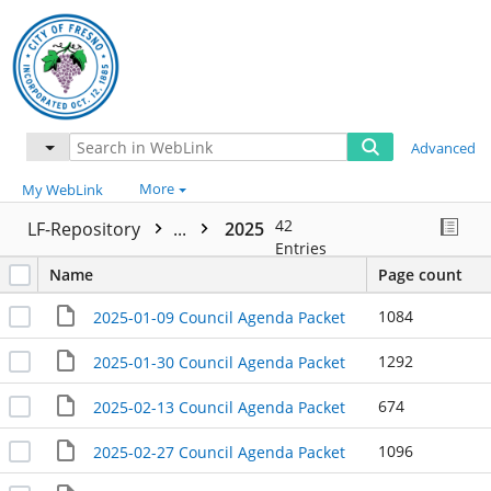
Advanced
More
My WebLink
42
LF-Repository
...
2025
Entries
Name
Page count
1084
2025-01-09 Council Agenda Packet
1292
2025-01-30 Council Agenda Packet
674
2025-02-13 Council Agenda Packet
1096
2025-02-27 Council Agenda Packet