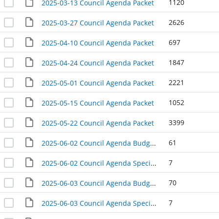
1120
2025-03-13 Council Agenda Packet
2626
2025-03-27 Council Agenda Packet
697
2025-04-10 Council Agenda Packet
1847
2025-04-24 Council Agenda Packet
2221
2025-05-01 Council Agenda Packet
1052
2025-05-15 Council Agenda Packet
3399
2025-05-22 Council Agenda Packet
61
2025-06-02 Council Agenda Budget Hearing Packet
7
2025-06-02 Council Agenda Special Meeting Packet
70
2025-06-03 Council Agenda Budget Hearing Packet
7
2025-06-03 Council Agenda Special Meeting Packet