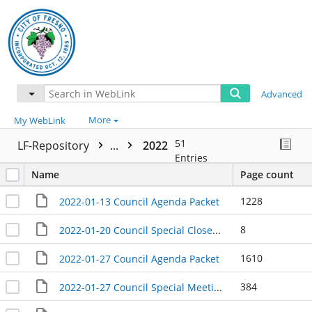
Advanced
More
My WebLink
51
LF-Repository
...
2022
Entries
Name
Page count
1228
2022-01-13 Council Agenda Packet
8
2022-01-20 Council Special Closed Session Meeting Agenda Packet
1610
2022-01-27 Council Agenda Packet
384
2022-01-27 Council Special Meeting Agenda Packet