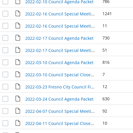
786
2022-02-10 Council Agenda Packet
1241
2022-02-16 Council Special Meeting Agenda Packet
11
2022-02-16 Council Special Meeting Agenda Packet (Separately Noticed)
730
2022-02-17 Council Agenda Packet
51
2022-02-17 Council Special Meeting Packet
816
2022-03-10 Council Agenda Packet
7
2022-03-10 Council Special Closed Session Agenda Packet
12
2022-03-23 Fresno City Council Finance and Audit Committee Special Meeting Agenda Packet
630
2022-03-24 Council Agenda Packet
92
2022-04-07 Council Special Meeting Packet
10
2022-04-11 Council Special Closed Session Meeting Packet