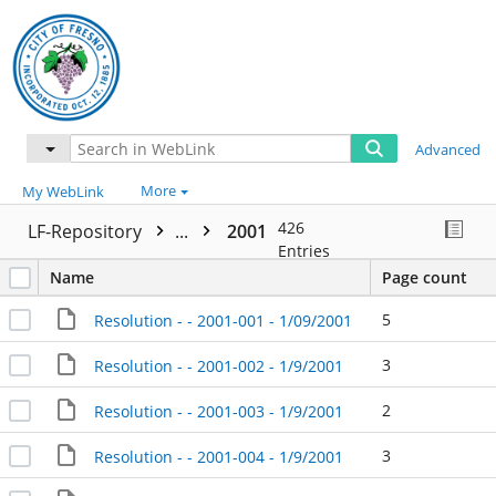
Advanced
More
My WebLink
426
LF-Repository
...
2001
Entries
Name
Page count
5
Resolution - - 2001-001 - 1/09/2001
3
Resolution - - 2001-002 - 1/9/2001
2
Resolution - - 2001-003 - 1/9/2001
3
Resolution - - 2001-004 - 1/9/2001