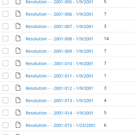
5
Resolution - - 2001-005 - 1/9/2001
7
Resolution - - 2001-006 - 1/9/2001
3
Resolution - - 2001-007 - 1/9/2001
14
Resolution - - 2001-008 - 1/9/2001
7
Resolution - - 2001-009 - 1/9/2001
7
Resolution - - 2001-010 - 1/9/2001
1
Resolution - - 2001-011 - 1/9/2001
3
Resolution - - 2001-012 - 1/9/2001
4
Resolution - - 2001-013 - 1/9/2001
5
Resolution - - 2001-014 - 1/9/2001
6
Resolution - - 2001-015 - 1/23/2001