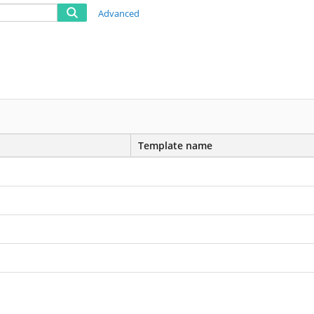
Advanced
Template name