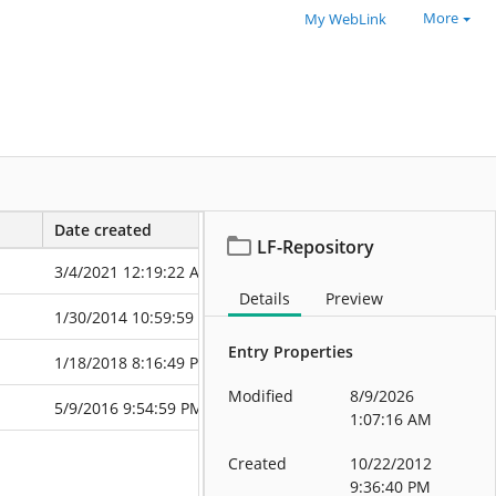
More
My WebLink
Date created
Date modified
LF-Repository
3/4/2021 12:19:22 AM
11/23/2022 9:
Details
Preview
1/30/2014 10:59:59 PM
8/11/2025 10:
Entry Properties
1/18/2018 8:16:49 PM
11/19/2025 9:
Modified
8/9/2026
5/9/2016 9:54:59 PM
6/11/2026 6:0
1:07:16 AM
Created
10/22/2012
9:36:40 PM