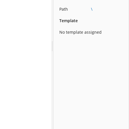
Path
\
Template
No template assigned