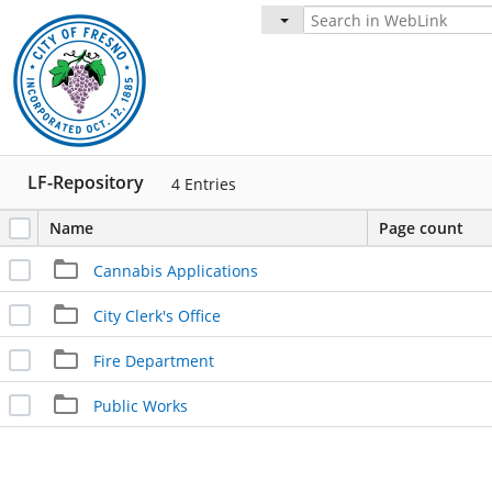
LF-Repository
4
Entries
Name
Page count
Cannabis Applications
City Clerk's Office
Fire Department
Public Works